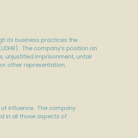
gh its business practices the
 (UDHR). The company’s position on
 unjustified imprisonment, unfair
 or other representation.
e of influence. The company
 in all those aspects of