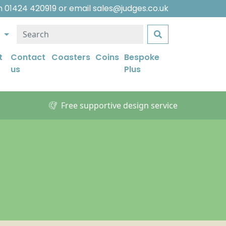
on
01424 420919
or email
sales@judges.co.uk
e
t
Contact
Coasters
Coins
Bespoke
us
Plus
Free supportive design service