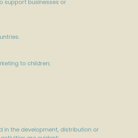
to support businesses or
untries.
keting to children;
 in the development, distribution or
ctivities are evident: