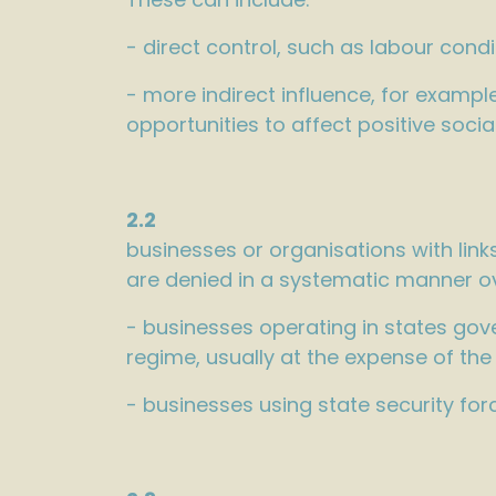
- direct control, such as labour condit
- more indirect influence, for examp
opportunities to affect positive soci
2.2
businesses or organisations with lin
are denied in a systematic manner ov
- businesses operating in states gov
regime, usually at the expense of the
- businesses using state security for