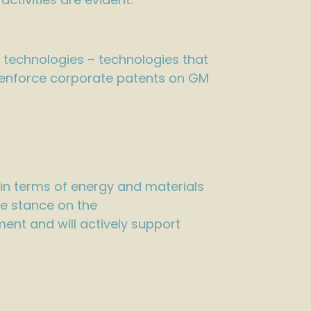
 technologies – technologies that
nd enforce corporate patents on GM
 in terms of energy and materials
ve stance on the
ent and will actively support