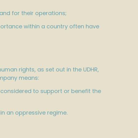
land for their operations;
portance within a country often have
uman rights, as set out in the UDHR,
company means:
 considered to support or benefit the
hin an oppressive regime.