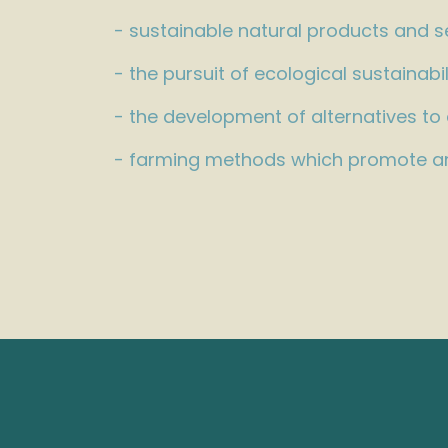
- sustainable natural products and s
- the pursuit of ecological sustainabil
- the development of alternatives to
- farming methods which promote an