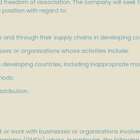
and freedom of association. The company will seek 
 position with regard to:
ns and through their supply chains in developing co
ses or organisations whose activities include:
n developing countries, including inappropriate mar
hods;
tribution.
ION
 or work with businesses or organisations involved
anisms (GMOs) where, in particular, the following a