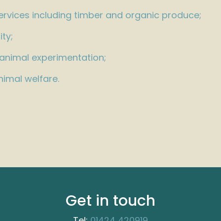
ervices including timber and organic produce;
ity;
 animal experimentation;
imal welfare.
Get in touch
Tel:
01424 420919