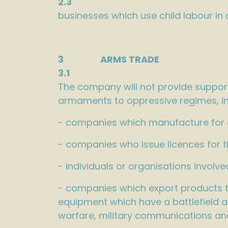
2.3
businesses which use child labour in
3 ARMS TRADE
3.1
The company will not provide support
armaments to oppressive regimes, in
- companies which manufacture for or
- companies who issue licences for 
- individuals or organisations invol
- companies which export products to 
equipment which have a battlefield a
warfare, military communications an