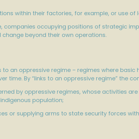
ions within their factories, for example, or use of 
le, companies occupying positions of strategic im
al change beyond their own operations.
ks to an oppressive regime – regimes where basic h
er time. By “links to an oppressive regime” the 
erned by oppressive regimes, whose activities are
 indigenous population;
ces or supplying arms to state security forces wit