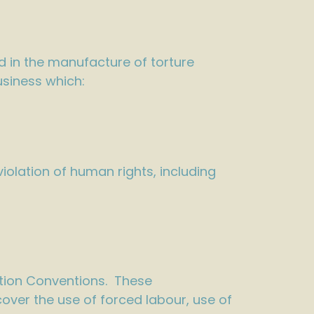
d in the manufacture of torture
usiness which:
olation of human rights, including
tion Conventions. These
ver the use of forced labour, use of