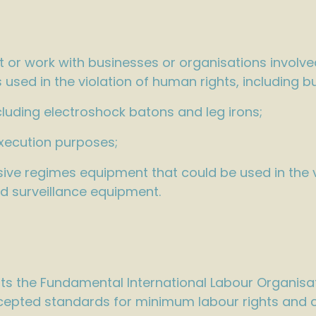
 or work with businesses or organisations involve
used in the violation of human rights, including b
luding electroshock batons and leg irons;
xecution purposes;
ve regimes equipment that could be used in the vi
d surveillance equipment.
 the Fundamental International Labour Organisa
epted standards for minimum labour rights and co