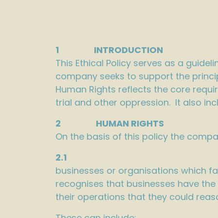
1 INTRODUCTION
This Ethical Policy serves as a guidel
company seeks to support the princi
Human Rights reflects the core requi
trial and other oppression. It also in
2 HUMAN RIGHTS
On the basis of this policy the compa
2.1
businesses or organisations which fa
recognises that businesses have the 
their operations that they could reas
These can include: