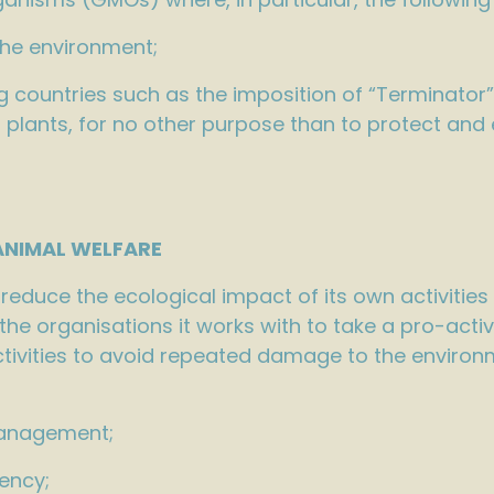
the environment;
 countries such as the imposition of “Terminator”
rop plants, for no other purpose than to protect a
IMAL WELFARE
educe the ecological impact of its own activities
e organisations it works with to take a pro-acti
tivities to avoid repeated damage to the environm
management;
ency;