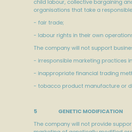
child labour, collective bargaining 
organisations that take a responsible
- fair trade;
- labour rights in their own operatio
The company will not support busines
- irresponsible marketing practices i
- inappropriate financial trading met
- tobacco product manufacture or dis
5 GENETIC MODIFICAT
The company will not provide support
marketing of genetically modified org