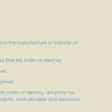
d in the manufacture or transfer of
 that kill, maim or destroy;
es;
egimes;
ll, maim or destroy, are parts for
weapon, such as radar and electronic