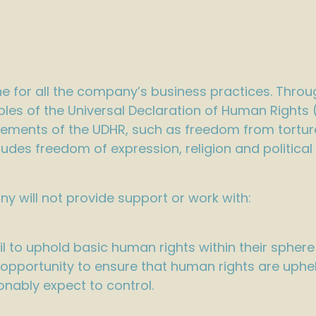
ine for all the company’s business practices. Throu
ples of the Universal Declaration of Human Rights
rements of the UDHR, such as freedom from torture,
cludes freedom of expression, religion and political
ny will not provide support or work with:
il to uphold basic human rights within their spher
opportunity to ensure that human rights are upheld
onably expect to control.