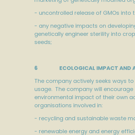
- uncontrolled release of GMOs into 
- any negative impacts on developing
genetically engineer sterility into c
seeds;
6 ECOLOGICAL IMPACT AND AN
The company actively seeks ways to r
usage. The company will encourage th
environmental impact of their own ac
organisations involved in:
- recycling and sustainable waste 
- renewable energy and energy effici