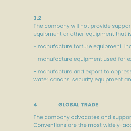
3.2
The company will not provide support
equipment or other equipment that is 
- manufacture torture equipment, inc
- manufacture equipment used for e
- manufacture and export to oppressi
water canons, security equipment an
4 GLOBAL TRADE
The company advocates and supports
Conventions are the most widely-acc