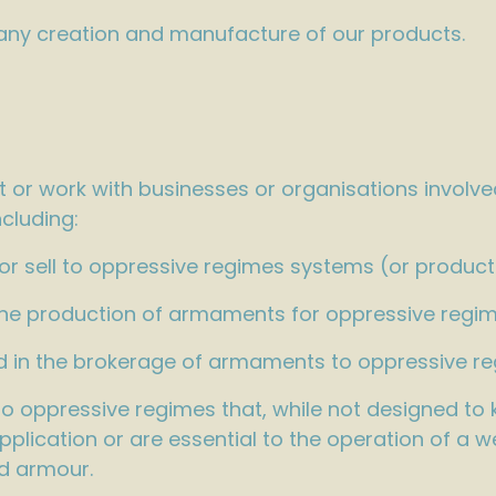
 any creation and manufacture of our products.
 or work with businesses or organisations involve
cluding:
 sell to oppressive regimes systems (or products)
the production of armaments for oppressive regim
ved in the brokerage of armaments to oppressive r
oppressive regimes that, while not designed to ki
pplication or are essential to the operation of a 
d armour.