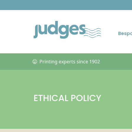
Besp
Printing experts since 1902
ETHICAL POLICY