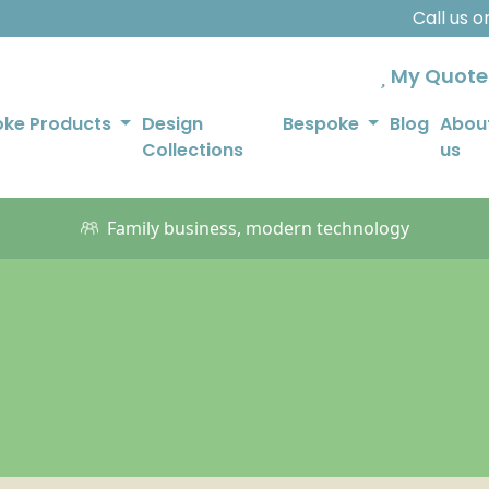
Call us 
My Quot
oke Products
Design
Bespoke
Blog
Abou
Collections
us
Family business, modern technology