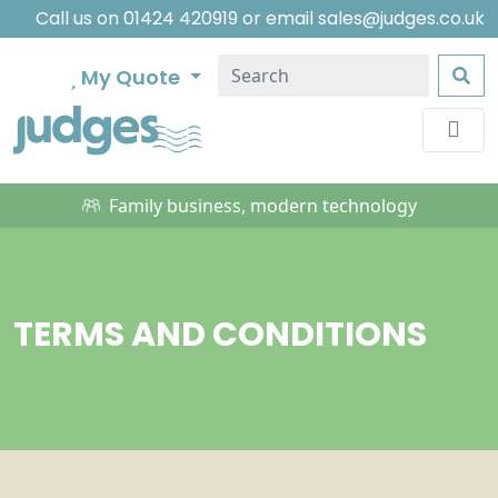
Call us on
01424 420919
or email
sales@judges.co.uk
My Quote
Family business, modern technology
TERMS AND CONDITIONS