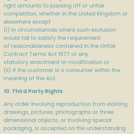
right amounts to passing off or unfair
competition, whether in the United Kingdom or
elsewhere except
(i) in circumstances where such exclusion
would fail to satisfy the requirement
of reasonableness contained in the Unfair
Contract Terms Act 1977 or any
statutory enactment or modification or
(ii) if the customer is a consumer within the
meaning of the Act.
10. Third Party Rights
Any order involving reproduction from existing
drawings, pictures, photographs or three
dimensional objects, or involving special
packaging, is accepted on the understanding