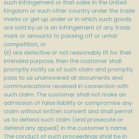
such infringement or that sales in the United
Kingdom or such other country under the trade
marks or get up under or in which such goods
are sold by us is an infringement of any trade
mark or amounts to passing off or unfair
competition, or
(ii) are defective or not reasonably fit for their
intended purpose, then the customer shall
promptly notify us of such claim and promptly
pass to us unanswered all documents and
communications received in connection with
such claim. The customer shall not make an
admission of false liability or compromise any
claim without written consent and shall permit
us to defend such claim (and prosecute or
defend any appeal) in the customer’s name.
The conduct of such proceedings shall be in