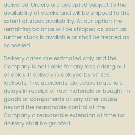
delivered. Orders are accepted subject to the
availability of stocks and will be shipped to the
extent of stock availability. At our option the
remaining balance will be shipped as soon as
further stock is available or shall be treated as
cancelled.
Delivery dates are estimated only and the
Company is not liable for any loss arising out
of delay. If delivery is delayed by strikes,
lockouts, fire, accidents, defective materials,
delays in receipt of raw materials or bought-in
goods or components or any other cause
beyond the reasonable control of the
Company a reasonable extension of time for
delivery shall be granted.