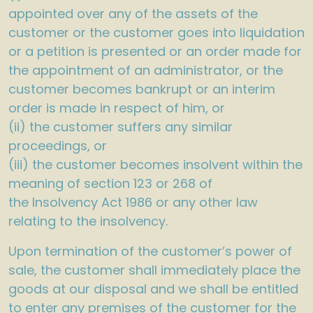
appointed over any of the assets of the
customer or the customer goes into liquidation
or a petition is presented or an order made for
the appointment of an administrator, or the
customer becomes bankrupt or an interim
order is made in respect of him, or
(ii) the customer suffers any similar
proceedings, or
(iii) the customer becomes insolvent within the
meaning of section 123 or 268 of
the Insolvency Act 1986 or any other law
relating to the insolvency.
Upon termination of the customer’s power of
sale, the customer shall immediately place the
goods at our disposal and we shall be entitled
to enter any premises of the customer for the