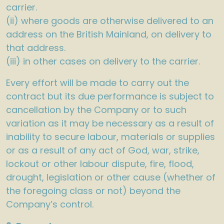
carrier.
(ii) where goods are otherwise delivered to an
address on the British Mainland, on delivery to
that address.
(iii) in other cases on delivery to the carrier.
Every effort will be made to carry out the
contract but its due performance is subject to
cancellation by the Company or to such
variation as it may be necessary as a result of
inability to secure labour, materials or supplies
or as a result of any act of God, war, strike,
lockout or other labour dispute, fire, flood,
drought, legislation or other cause (whether of
the foregoing class or not) beyond the
Company’s control.