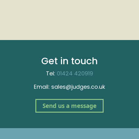
Get in touch
Tel:
01424 420919
Email: sales@judges.co.uk
Send us a message