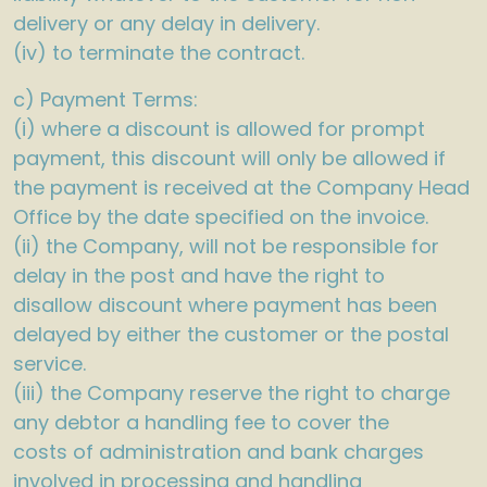
delivery or any delay in delivery.
(iv) to terminate the contract.
c) Payment Terms:
(i) where a discount is allowed for prompt
payment, this discount will only be allowed if
the payment is received at the Company Head
Office by the date specified on the invoice.
(ii) the Company, will not be responsible for
delay in the post and have the right to
disallow discount where payment has been
delayed by either the customer or the postal
service.
(iii) the Company reserve the right to charge
any debtor a handling fee to cover the
costs of administration and bank charges
involved in processing and handling