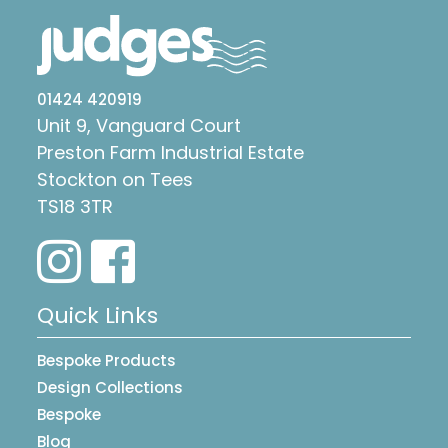
01424 420919
Unit 9, Vanguard Court
Preston Farm Industrial Estate
Stockton on Tees
TS18 3TR
Quick Links
Bespoke Products
Design Collections
Bespoke
Blog