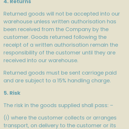
4. Returns
Returned goods will not be accepted into our
warehouse unless written authorisation has
been received from the Company by the
customer. Goods returned following the
receipt of a written authorisation remain the
responsibility of the customer until they are
received into our warehouse.
Returned goods must be sent carriage paid
and are subject to a 15% handling charge.
5. Risk
The risk in the goods supplied shall pass: –
(i) where the customer collects or arranges
transport, on delivery to the customer or its