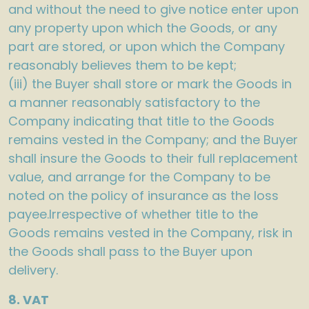
and without the need to give notice enter upon
any property upon which the Goods, or any
part are stored, or upon which the Company
reasonably believes them to be kept;
(iii) the Buyer shall store or mark the Goods in
a manner reasonably satisfactory to the
Company indicating that title to the Goods
remains vested in the Company; and the Buyer
shall insure the Goods to their full replacement
value, and arrange for the Company to be
noted on the policy of insurance as the loss
payee.Irrespective of whether title to the
Goods remains vested in the Company, risk in
the Goods shall pass to the Buyer upon
delivery.
8. VAT