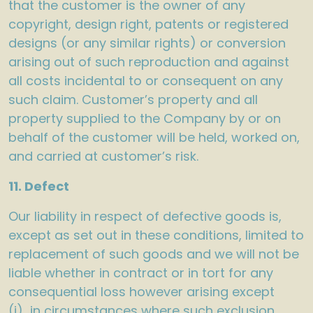
that the customer is the owner of any
copyright, design right, patents or registered
designs (or any similar rights) or conversion
arising out of such reproduction and against
all costs incidental to or consequent on any
such claim. Customer’s property and all
property supplied to the Company by or on
behalf of the customer will be held, worked on,
and carried at customer’s risk.
11. Defect
Our liability in respect of defective goods is,
except as set out in these conditions, limited to
replacement of such goods and we will not be
liable whether in contract or in tort for any
consequential loss however arising except
(i) in circumstances where such exclusion