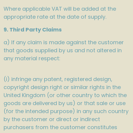
Where applicable VAT will be added at the
appropriate rate at the date of supply.
9. Third Party Claims
a) If any claim is made against the customer
that goods supplied by us and not altered in
any material respect:
(i) infringe any patent, registered design,
copyright design right or similar rights in the
United Kingdom (or other country to which the
goods are delivered by us) or that sale or use
(for the intended purpose) in any such country
by the customer or direct or indirect
purchasers from the customer constitutes