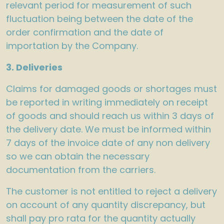
relevant period for measurement of such
fluctuation being between the date of the
order confirmation and the date of
importation by the Company.
3. Deliveries
Claims for damaged goods or shortages must
be reported in writing immediately on receipt
of goods and should reach us within 3 days of
the delivery date. We must be informed within
7 days of the invoice date of any non delivery
so we can obtain the necessary
documentation from the carriers.
The customer is not entitled to reject a delivery
on account of any quantity discrepancy, but
shall pay pro rata for the quantity actually