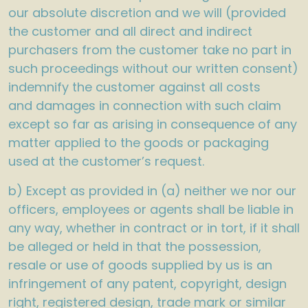
our absolute discretion and we will (provided
the customer and all direct and indirect
purchasers from the customer take no part in
such proceedings without our written consent)
indemnify the customer against all costs
and damages in connection with such claim
except so far as arising in consequence of any
matter applied to the goods or packaging
used at the customer’s request.
b) Except as provided in (a) neither we nor our
officers, employees or agents shall be liable in
any way, whether in contract or in tort, if it shall
be alleged or held in that the possession,
resale or use of goods supplied by us is an
infringement of any patent, copyright, design
right, registered design, trade mark or similar