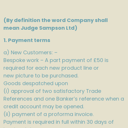
(By definition the word Company shall
mean Judge Sampson Ltd)
1. Payment terms
a) New Customers: –
Bespoke work – A part payment of £50 is
required for each new product line or
new picture to be purchased.
Goods despatched upon
(i) approval of two satisfactory Trade
References and one Banker’s reference when a
credit account may be opened.
(ii) payment of a proforma invoice.
Payment is required in full within 30 days of