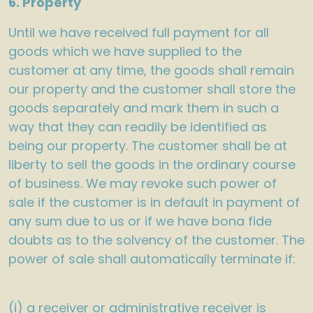
6. Property
Until we have received full payment for all
goods which we have supplied to the
customer at any time, the goods shall remain
our property and the customer shall store the
goods separately and mark them in such a
way that they can readily be identified as
being our property. The customer shall be at
liberty to sell the goods in the ordinary course
of business. We may revoke such power of
sale if the customer is in default in payment of
any sum due to us or if we have bona fide
doubts as to the solvency of the customer. The
power of sale shall automatically terminate if:
(i) a receiver or administrative receiver is