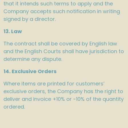
that it intends such terms to apply and the
Company accepts such notification in writing
signed by a director.
13. Law
The contract shall be covered by English law
and the English Courts shall have jurisdiction to
determine any dispute.
14. Exclusive Orders
Where items are printed for customers’
exclusive orders, the Company has the right to
deliver and invoice +10% or -10% of the quantity
ordered.