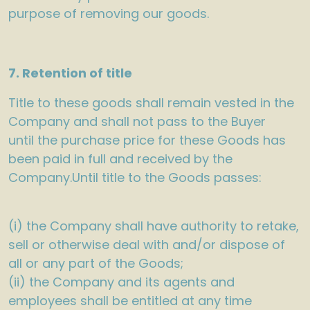
purpose of removing our goods.
7. Retention of title
Title to these goods shall remain vested in the
Company and shall not pass to the Buyer
until the purchase price for these Goods has
been paid in full and received by the
Company.Until title to the Goods passes:
(i) the Company shall have authority to retake,
sell or otherwise deal with and/or dispose of
all or any part of the Goods;
(ii) the Company and its agents and
employees shall be entitled at any time