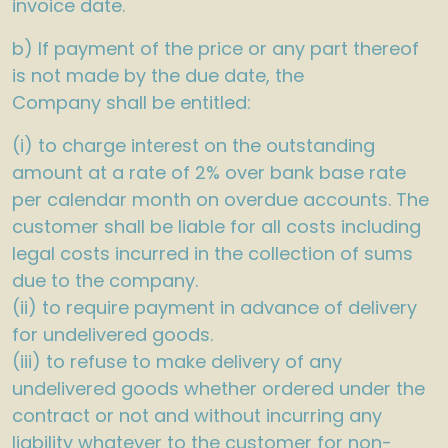
invoice date.
b) If payment of the price or any part thereof
is not made by the due date, the
Company shall be entitled:
(i) to charge interest on the outstanding
amount at a rate of 2% over bank base rate
per calendar month on overdue accounts. The
customer shall be liable for all costs including
legal costs incurred in the collection of sums
due to the company.
(ii) to require payment in advance of delivery
for undelivered goods.
(iii) to refuse to make delivery of any
undelivered goods whether ordered under the
contract or not and without incurring any
liability whatever to the customer for non-