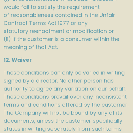
would fail to satisfy the requirement
of reasonableness contained in the Unfair
Contract Terms Act 1977 or any
statutory reenactment or modification or
(ii) if the customer is a consumer within the
meaning of that Act.
12. Waiver
These conditions can only be varied in writing
signed by a director. No other person has
authority to agree any variation on our behalf.
These conditions prevail over any inconsistent
terms and conditions offered by the customer.
The Company will not be bound by any of its
documents, unless the customer specifically
states in writing separately from such terms