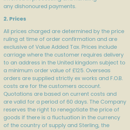
any dishonoured payments.
2. Prices
All prices charged are determined by the price
ruling at time of order confirmation and are
exclusive of Value Added Tax. Prices include
carriage where the customer requires delivery
to an address in the United kingdom subject to
a minimum order value of £125. Overseas
orders are supplied strictly ex works and F.O.B.
costs are for the customers account.
Quotations are based on current costs and
are valid for a period of 60 days. The Company
reserves the right to renegotiate the price of
goods if there is a fluctuation in the currency
of the country of supply and Sterling, the