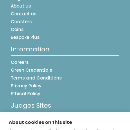
About us
Contact us
Coasters
Coins
Bespoke Plus
Information
Careers
Green Credentials
Terms and Conditions
Privacy Policy
Ethical Policy
Judges Sites
UK Postcards
About cookies on this site
Image Library