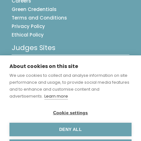
Careers
Green Credentials
Terms and Conditions
Privacy Policy
Ethical Policy
Judges Sites
UK Postcards
About cookies on this site
Image Library
We use cookies to collect and analyse information on site
Accreditations
performance and usage, to provide social media features
and to enhance and customise content and
advertisements.
Learn more
Cookie settings
DENY ALL