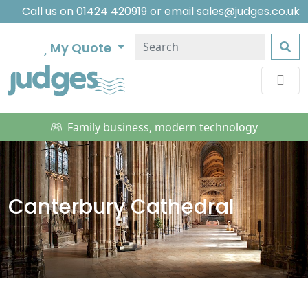
Call us on
01424 420919
or email
sales@judges.co.uk
My Quote
Family business, modern technology
Canterbury Cathedral