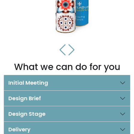
What we can do for you
Initial Meeting
Design Brief
Design Stage
Delivery