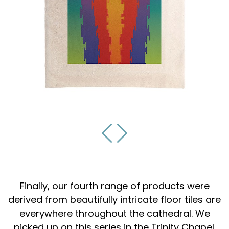
Finally, our fourth range of products were
derived from beautifully intricate floor tiles are
everywhere throughout the cathedral. We
picked up on this series in the Trinity Chapel.