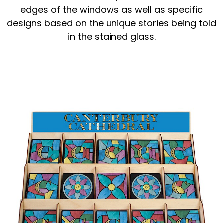
edges of the windows as well as specific
designs based on the unique stories being told
in the stained glass.