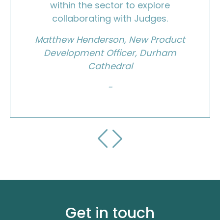
within the sector to explore
collaborating with Judges.
Matthew Henderson, New Product
Development Officer, Durham
Cathedral
-
Get in touch