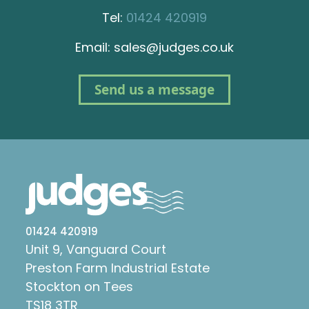
Tel:
01424 420919
Email: sales@judges.co.uk
Send us a message
01424 420919
Unit 9, Vanguard Court
Preston Farm Industrial Estate
Stockton on Tees
TS18 3TR