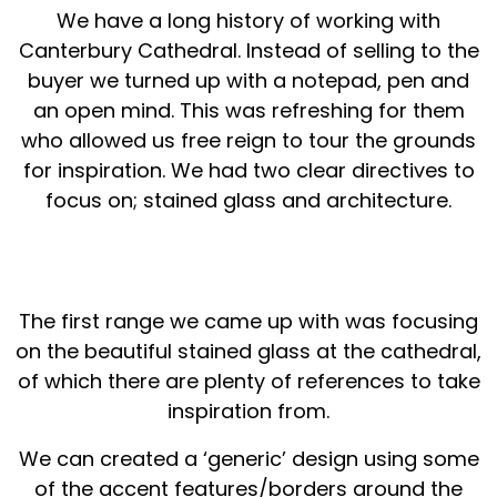
We have a long history of working with
Canterbury Cathedral. Instead of selling to the
buyer we turned up with a notepad, pen and
an open mind. This was refreshing for them
who allowed us free reign to tour the grounds
for inspiration. We had two clear directives to
focus on; stained glass and architecture.
The first range we came up with was focusing
on the beautiful stained glass at the cathedral,
of which there are plenty of references to take
inspiration from.
We can created a ‘generic’ design using some
of the accent features/borders around the