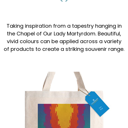
Taking inspiration from a tapestry hanging in
the Chapel of Our Lady Martyrdom. Beautiful,
vivid colours can be applied across a variety
of products to create a striking souvenir range.