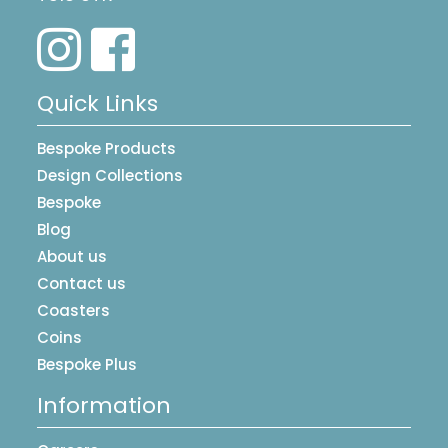
Quick Links
Bespoke Products
Design Collections
Bespoke
Blog
About us
Contact us
Coasters
Coins
Bespoke Plus
Information