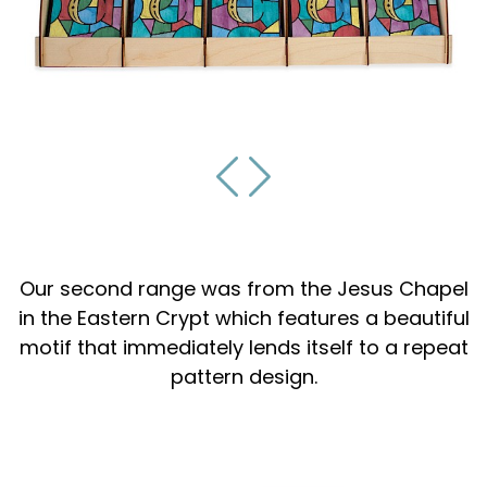
Our second range was from the Jesus Chapel
in the Eastern Crypt which features a beautiful
motif that immediately lends itself to a repeat
pattern design.