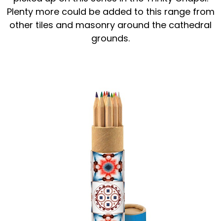
Plenty more could be added to this range from
other tiles and masonry around the cathedral
grounds.