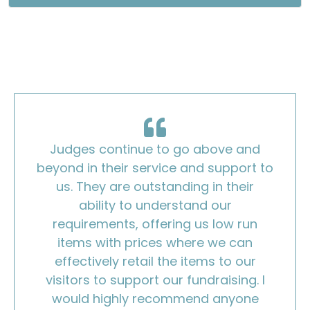
Judges continue to go above and
beyond in their service and support to
us. They are outstanding in their
ability to understand our
requirements, offering us low run
items with prices where we can
effectively retail the items to our
visitors to support our fundraising. I
would highly recommend anyone