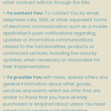
other contract with Us through the Site.
- To contact You:
To contact You by email,
telephone calls, SMS, or other equivalent forms
of electronic communication, such as a mobile
application's push notifications regarding
updates or informative communications
related to the functionalities, products or
contracted services, including the security
updates, when necessary or reasonable for
their implementation.
- To provide You
with news, special offers and
general information about other goods,
services and events which we offer that are
similar to those that you have already
purchased or enquired about unless You have
opted not to receive such information.