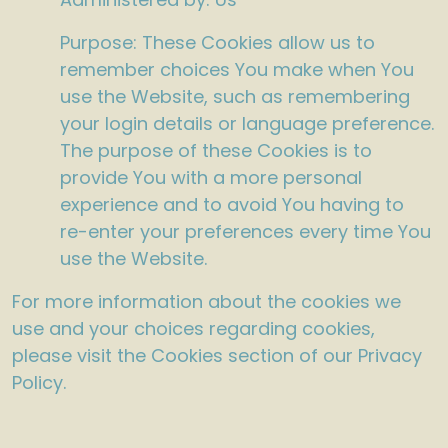
Purpose: These Cookies allow us to
remember choices You make when You
use the Website, such as remembering
your login details or language preference.
The purpose of these Cookies is to
provide You with a more personal
experience and to avoid You having to
re-enter your preferences every time You
use the Website.
For more information about the cookies we
use and your choices regarding cookies,
please visit the Cookies section of our Privacy
Policy.