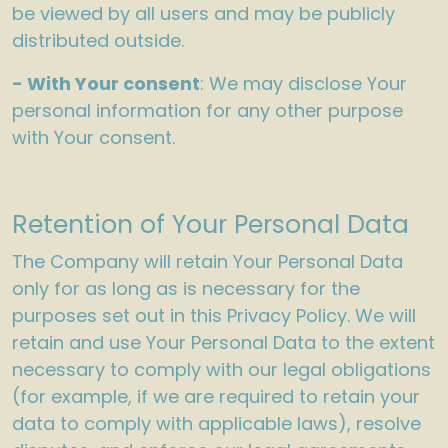
be viewed by all users and may be publicly
distributed outside.
- With Your consent
: We may disclose Your
personal information for any other purpose
with Your consent.
Retention of Your Personal Data
The Company will retain Your Personal Data
only for as long as is necessary for the
purposes set out in this Privacy Policy. We will
retain and use Your Personal Data to the extent
necessary to comply with our legal obligations
(for example, if we are required to retain your
data to comply with applicable laws), resolve