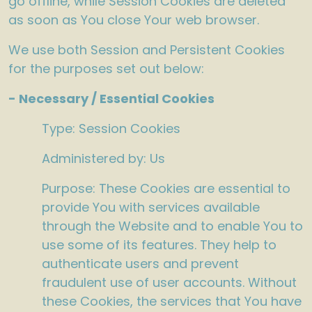
go offline, while Session Cookies are deleted
as soon as You close Your web browser.
We use both Session and Persistent Cookies
for the purposes set out below:
- Necessary / Essential Cookies
Type: Session Cookies
Administered by: Us
Purpose: These Cookies are essential to
provide You with services available
through the Website and to enable You to
use some of its features. They help to
authenticate users and prevent
fraudulent use of user accounts. Without
these Cookies, the services that You have