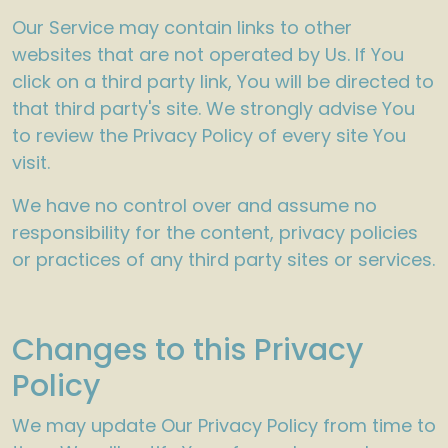
Our Service may contain links to other
websites that are not operated by Us. If You
click on a third party link, You will be directed to
that third party's site. We strongly advise You
to review the Privacy Policy of every site You
visit.
We have no control over and assume no
responsibility for the content, privacy policies
or practices of any third party sites or services.
Changes to this Privacy
Policy
We may update Our Privacy Policy from time to