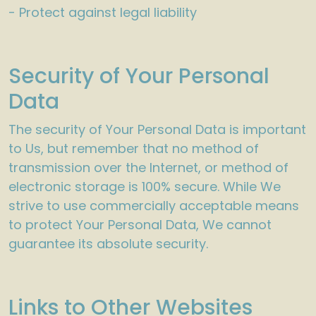
- Protect against legal liability
Security of Your Personal
Data
The security of Your Personal Data is important
to Us, but remember that no method of
transmission over the Internet, or method of
electronic storage is 100% secure. While We
strive to use commercially acceptable means
to protect Your Personal Data, We cannot
guarantee its absolute security.
Links to Other Websites