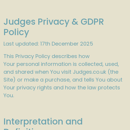
Judges Privacy & GDPR
Policy
Last updated: 17th December 2025
This Privacy Policy describes how
Your personal information is collected, used,
and shared when You visit Judges.co.uk (the
Site) or make a purchase, and tells You about
Your privacy rights and how the law protects
You.
Interpretation and