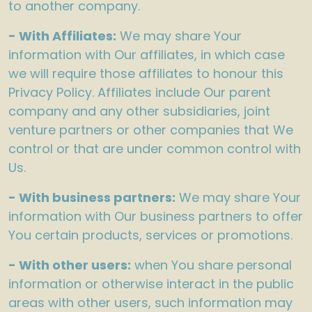
to another company.
- With Affiliates:
We may share Your
information with Our affiliates, in which case
we will require those affiliates to honour this
Privacy Policy. Affiliates include Our parent
company and any other subsidiaries, joint
venture partners or other companies that We
control or that are under common control with
Us.
- With business partners:
We may share Your
information with Our business partners to offer
You certain products, services or promotions.
- With other users:
when You share personal
information or otherwise interact in the public
areas with other users, such information may