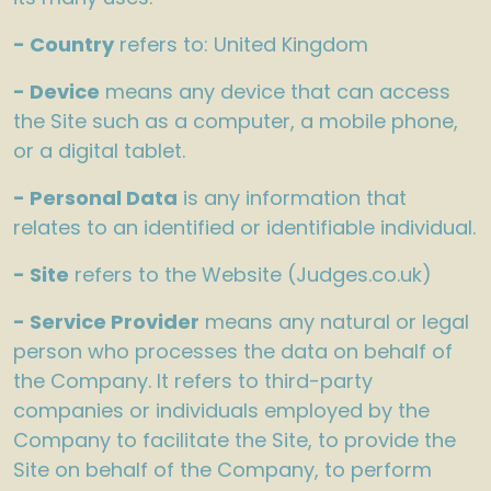
- Country
refers to: United Kingdom
- Device
means any device that can access
the Site such as a computer, a mobile phone,
or a digital tablet.
- Personal Data
is any information that
relates to an identified or identifiable individual.
- Site
refers to the Website (Judges.co.uk)
- Service Provider
means any natural or legal
person who processes the data on behalf of
the Company. It refers to third-party
companies or individuals employed by the
Company to facilitate the Site, to provide the
Site on behalf of the Company, to perform