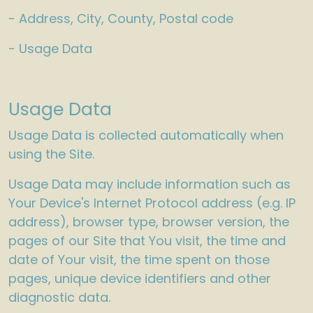
- Address, City, County, Postal code
- Usage Data
Usage Data
Usage Data is collected automatically when
using the Site.
Usage Data may include information such as
Your Device's Internet Protocol address (e.g. IP
address), browser type, browser version, the
pages of our Site that You visit, the time and
date of Your visit, the time spent on those
pages, unique device identifiers and other
diagnostic data.