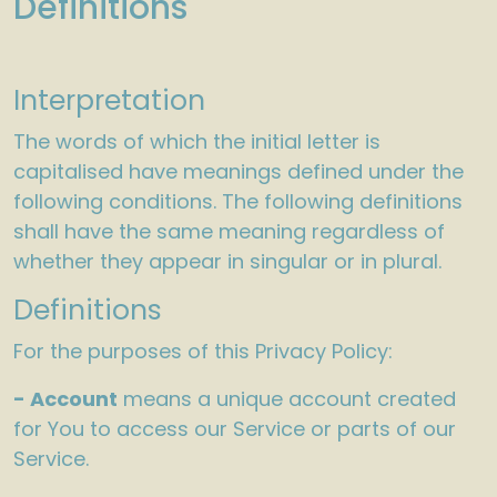
Definitions
Interpretation
The words of which the initial letter is
capitalised have meanings defined under the
following conditions. The following definitions
shall have the same meaning regardless of
whether they appear in singular or in plural.
Definitions
For the purposes of this Privacy Policy:
- Account
means a unique account created
for You to access our Service or parts of our
Service.