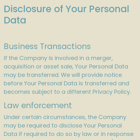
Disclosure of Your Personal
Data
Business Transactions
If the Company is involved in a merger,
acquisition or asset sale, Your Personal Data
may be transferred. We will provide notice
before Your Personal Data is transferred and
becomes subject to a different Privacy Policy.
Law enforcement
Under certain circumstances, the Company
may be required to disclose Your Personal
Data if required to do so by law or in response