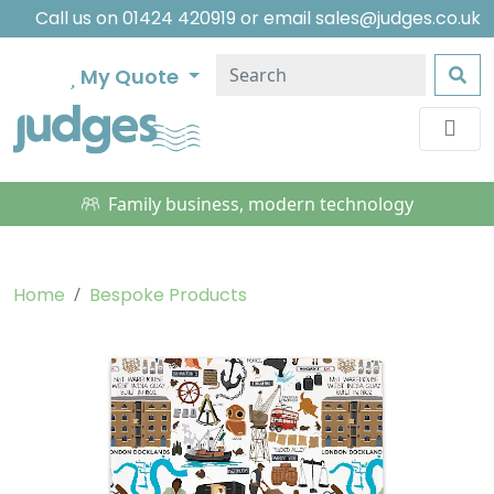
Call us on
01424 420919
or email
sales@judges.co.uk
My Quote
Family business, modern technology
Home
Bespoke Products