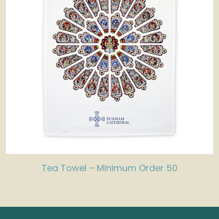
Tea Towel – Minimum Order 50