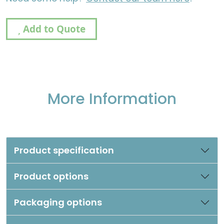
Add to Quote
More Information
Product specification
Product options
Packaging options