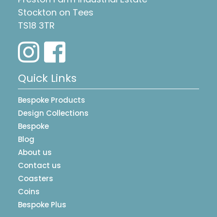
Stockton on Tees
TS18 3TR
Quick Links
Bespoke Products
Design Collections
Bespoke
Blog
About us
Contact us
Coasters
Coins
Bespoke Plus