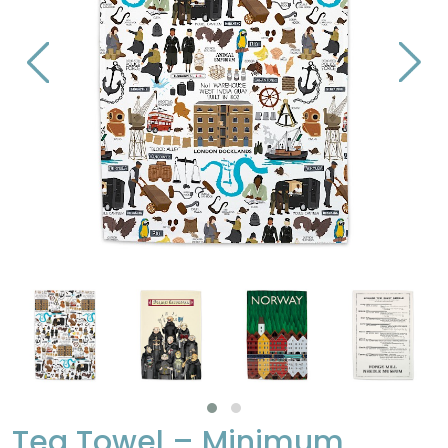
Tea Towel – Minimum