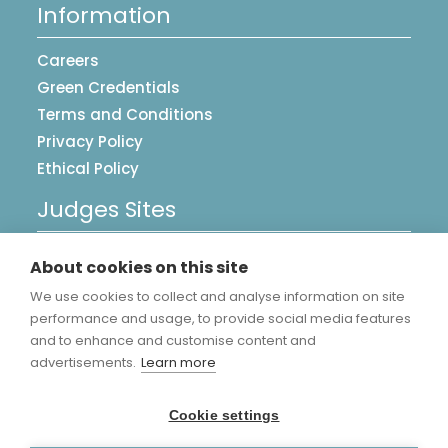
Information
Careers
Green Credentials
Terms and Conditions
Privacy Policy
Ethical Policy
Judges Sites
UK Postcards
About cookies on this site
Image Library
We use cookies to collect and analyse information on site
Accreditations
performance and usage, to provide social media features
and to enhance and customise content and
advertisements.
Learn more
Cookie settings