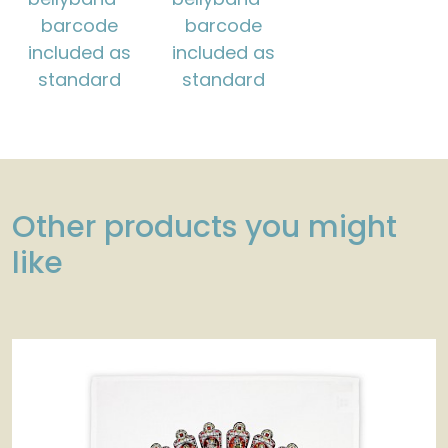
barcode
barcode
included as
included as
standard
standard
Other products you might
like