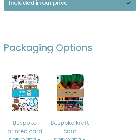
Included in our price
Packaging Options
Bespoke
Bespoke kraft
printed card
card
bellyband -
bellyband -