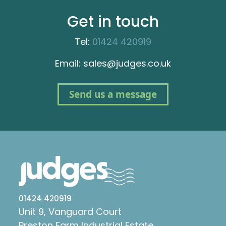
Get in touch
Tel:
01424 420919
Email: sales@judges.co.uk
Send us a message
01424 420919
Unit 9, Vanguard Court
Preston Farm Industrial Estate