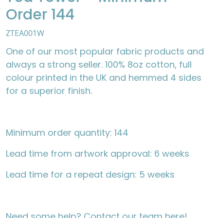
Order 144
ZTEA001W
One of our most popular fabric products and
always a strong seller. 100% 8oz cotton, full
colour printed in the UK and hemmed 4 sides
for a superior finish.
Minimum order quantity: 144
Lead time from artwork approval: 6 weeks
Lead time for a repeat design: 5 weeks
Need some help?
Contact our team here
!