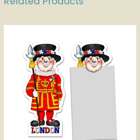
Related Products