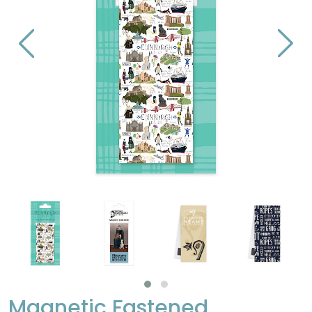
Magnetic Fastened