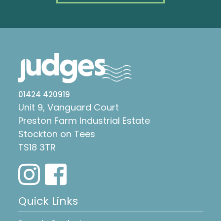
01424 420919
Unit 9, Vanguard Court
Preston Farm Industrial Estate
Stockton on Tees
TS18 3TR
Quick Links