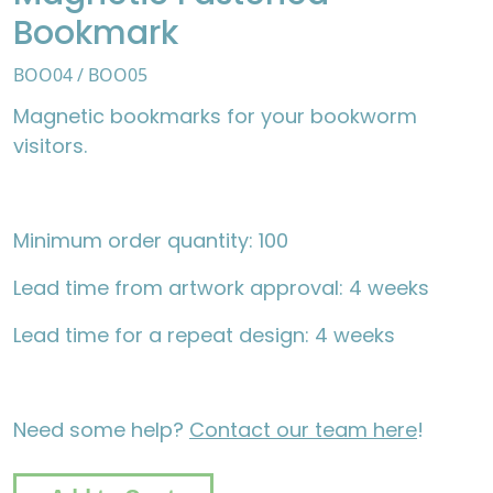
Bookmark
BOO04 / BOO05
Magnetic bookmarks for your bookworm
visitors.
Minimum order quantity: 100
Lead time from artwork approval: 4 weeks
Lead time for a repeat design: 4 weeks
Need some help?
Contact our team here
!