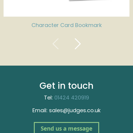
Character Card Bookmark
Get in touch
Tel:
01424 420919
Email: sales@judges.co.uk
Send us a message