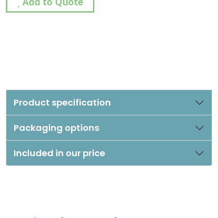
Add to Quote
Product specification
Packaging options
Included in our price