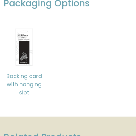
Packaging Options
Backing card
with hanging
slot