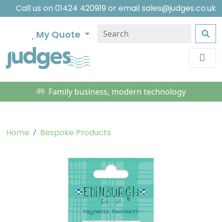
Call us on
01424 420919
or email
sales@judges.co.uk
My Quote
Family business, modern technology
Home
Bespoke Products