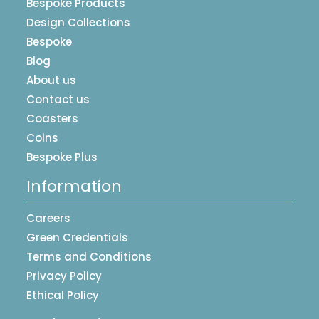
Bespoke Products
Design Collections
Bespoke
Blog
About us
Contact us
Coasters
Coins
Bespoke Plus
Information
Careers
Green Credentials
Terms and Conditions
Privacy Policy
Ethical Policy