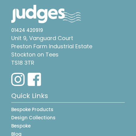
01424 420919
Unit 9, Vanguard Court
Preston Farm Industrial Estate
Stockton on Tees
TS18 3TR
Quick Links
Bespoke Products
Design Collections
Bespoke
Blog