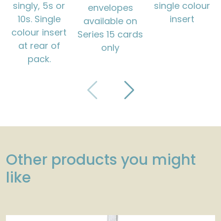
singly, 5s or
single colour
envelopes
10s. Single
insert
available on
colour insert
Series 15 cards
at rear of
only
pack.
Other products you might
like