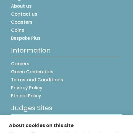
About us
Contact us
Coasters
Coins
Bespoke Plus
Information
Careers
Green Credentials
Terms and Conditions
Privacy Policy
Ethical Policy
Judges Sites
UK Postcards
About cookies on this site
Image Library