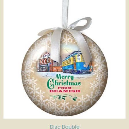
Disc Bauble