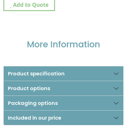
Add to Quote
More Information
Product specification
Product options
Packaging options
Included in our price