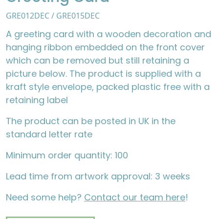
GRE012DEC / GRE015DEC
A greeting card with a wooden decoration and
hanging ribbon embedded on the front cover
which can be removed but still retaining a
picture below. The product is supplied with a
kraft style envelope, packed plastic free with a
retaining label
The product can be posted in UK in the
standard letter rate
Minimum order quantity: 100
Lead time from artwork approval: 3 weeks
Need some help?
Contact our team here
!