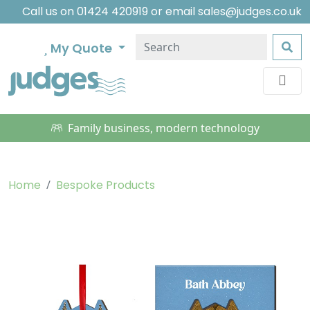
Call us on
01424 420919
or email
sales@judges.co.uk
My Quote
Family business, modern technology
Home
Bespoke Products