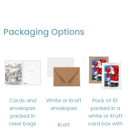
Packaging Options
Cards and
White or Kraft
Pack of 10:
envelopes
envelopes
packed in a
packed in
white or Kraft
clear bags
card box with
Kraft