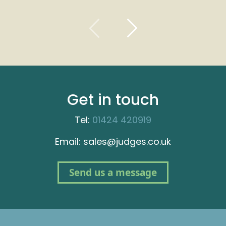
Get in touch
Tel:
01424 420919
Email: sales@judges.co.uk
Send us a message