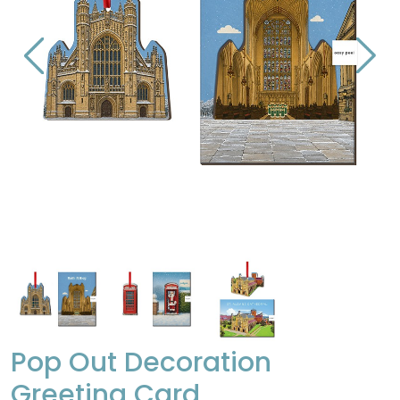
Pop Out Decoration
Greeting Card