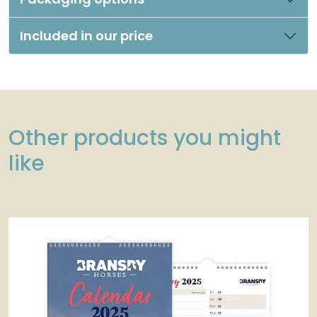
Included in our price
Other products you might
like