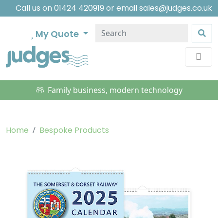
Call us on
01424 420919
or email
sales@judges.co.uk
My Quote
Family business, modern technology
Home
Bespoke Products