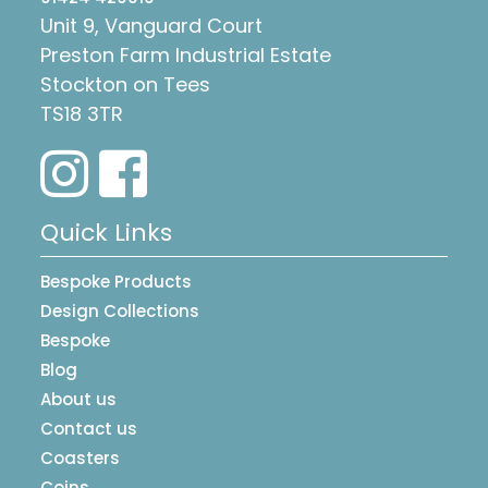
Unit 9, Vanguard Court
Preston Farm Industrial Estate
Stockton on Tees
TS18 3TR
Quick Links
Bespoke Products
Design Collections
Bespoke
Blog
About us
Contact us
Coasters
Coins