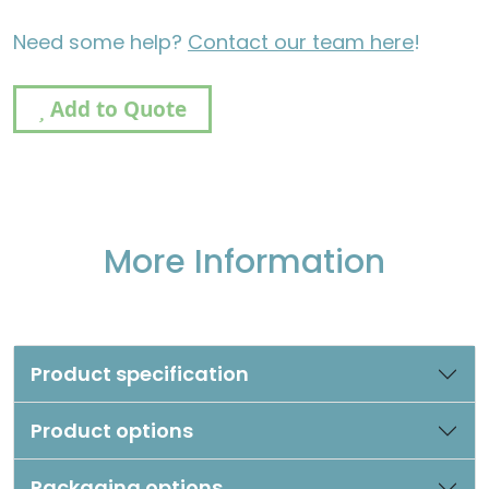
Need some help?
Contact our team here
!
Add to Quote
More Information
Product specification
Product options
Packaging options