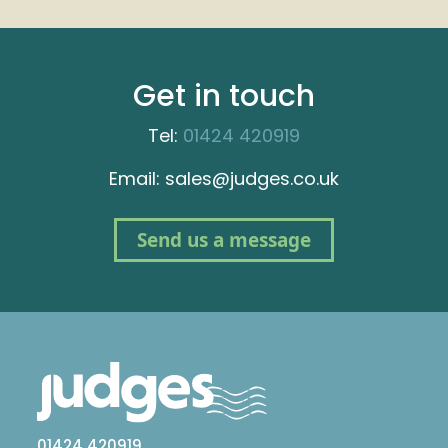
Get in touch
Tel:
01424 420919
Email: sales@judges.co.uk
Send us a message
01424 420919