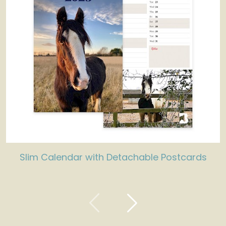
Slim Calendar with Detachable Postcards