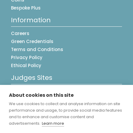
Bespoke Plus
Information
Careers
Green Credentials
Terms and Conditions
Privacy Policy
Ethical Policy
Judges Sites
UK Postcards
About cookies on this site
Image Library
We use cookies to collect and analyse information on site
Accreditations
performance and usage, to provide social media features
and to enhance and customise content and
advertisements.
Learn more