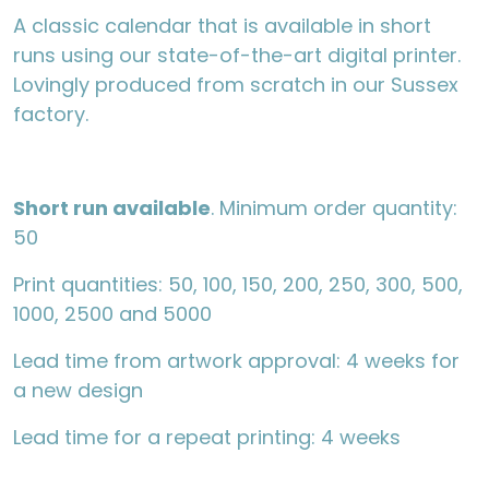
A classic calendar that is available in short
runs using our state-of-the-art digital printer.
Lovingly produced from scratch in our Sussex
factory.
Short run available
. Minimum order quantity:
50
Print quantities: 50, 100, 150, 200, 250, 300, 500,
1000, 2500 and 5000
Lead time from artwork approval: 4 weeks for
a new design
Lead time for a repeat printing: 4 weeks