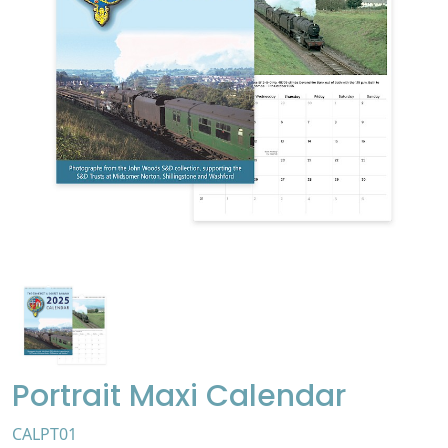
Portrait Maxi Calendar
CALPT01