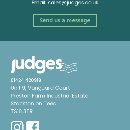
Email: sales@judges.co.uk
Send us a message
01424 420919
Unit 9, Vanguard Court
Preston Farm Industrial Estate
Stockton on Tees
TS18 3TR