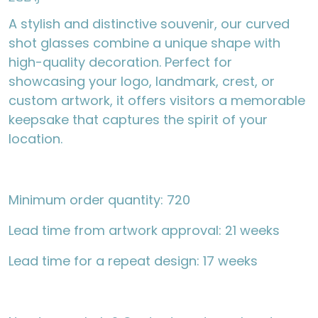
A stylish and distinctive souvenir, our curved
shot glasses combine a unique shape with
high-quality decoration. Perfect for
showcasing your logo, landmark, crest, or
custom artwork, it offers visitors a memorable
keepsake that captures the spirit of your
location.
Minimum order quantity: 720
Lead time from artwork approval: 21 weeks
Lead time for a repeat design: 17 weeks