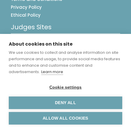
Privacy Policy
Ethical Policy
Judges Sites
UK Postcards
About cookies on this site
Image Library
We use cookies to collect and analyse information on site
Accreditations
performance and usage, to provide social media features
and to enhance and customise content and
advertisements.
Learn more
Cookie settings
DENY ALL
Copyright Judge Sampson Limited © 2026.
Manage Cookies
.
ALLOW ALL COOKIES
Website by
Warp Design