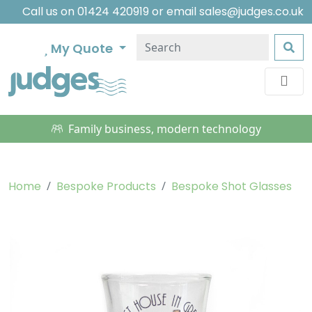
Call us on
01424 420919
or email
sales@judges.co.uk
My Quote
Family business, modern technology
Home
Bespoke Products
Bespoke Shot Glasses