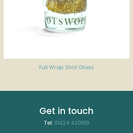
Full Wrap Shot Glass
Get in touch
Tel:
01424 420919