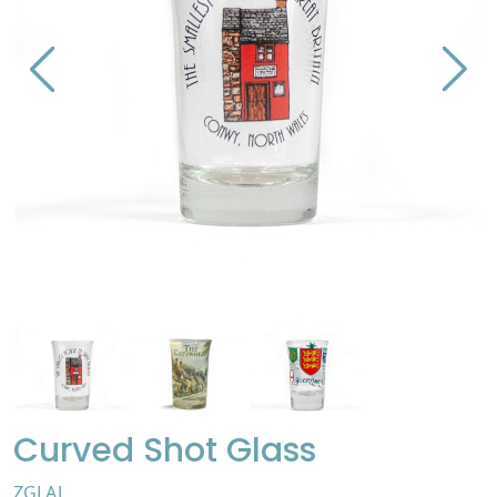
Curved Shot Glass
ZGLAJ