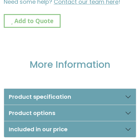
Need some help?
Contact our team here
!
Add to Quote
More Information
Product specification
Product options
Included in our price