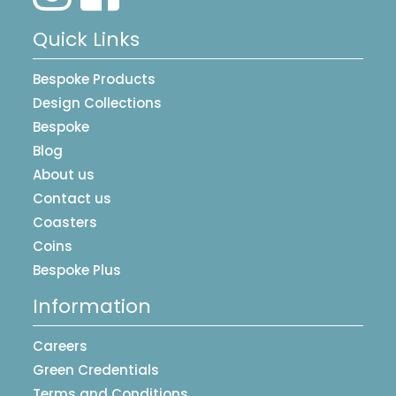
Quick Links
Bespoke Products
Design Collections
Bespoke
Blog
About us
Contact us
Coasters
Coins
Bespoke Plus
Information
Careers
Green Credentials
Terms and Conditions