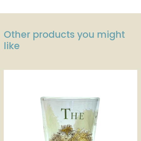
Other products you might
like